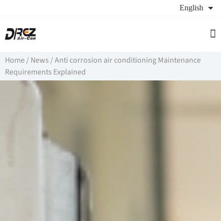
English
Se
Ab
Re
Home
/
News
/
Anti corrosion air conditioning Maintenance
Requirements Explained