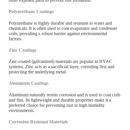
other exposed parts to prevent rust formation.
Polyurethane Coatings
Polyurethane is highly durable and resistant to water and
chemicals. It is often used to coat evaporator and condenser
coils, providing a robust barrier against environmental
factors.
Zinc Coatings
Zinc-coated (galvanized) materials are popular in HVAC
systems. Zinc acts as a sacrificial layer, corroding first and
protecting the underlying metal.
Aluminum Coatings
Aluminum naturally resists corrosion and is used to coat coils
and fins. Its lightweight and durable properties make it a
preferred choice for preventing rust in high-humidity
environments.
Corrosion-Resistant Materials