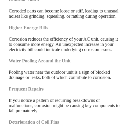
Corroded parts can become loose or stiff, leading to unusual
noises like grinding, squealing, or rattling during operation.
Higher Energy Bills
Corrosion reduces the efficiency of your AC unit, causing it
to consume more energy. An unexpected increase in your
electricity bill could indicate underlying corrosion issues.
Water Pooling Around the Unit
Pooling water near the outdoor unit is a sign of blocked
drainage or leaks, both of which contribute to corrosion.
Frequent Repairs
If you notice a pattern of recurring breakdowns or
malfunctions, corrosion might be causing key components to
fail prematurely.
Deterioration of Coil Fins