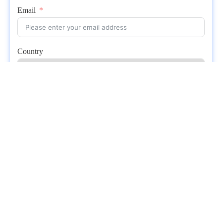
Email
Country
Whatsapp
Submit
Related posts