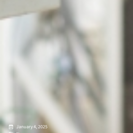
January 4, 2025