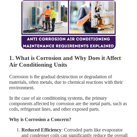
1. What is Corrosion and Why Does it Affect
Air Conditioning Units
Corrosion is the gradual destruction or degradation of
materials, often metals, due to chemical reactions with their
environment.
In the case of air conditioning systems, the primary
components affected by corrosion are the metal parts, such as
coils, refrigerant lines, and other exposed parts.
Why is Corrosion a Concern?
Reduced Efficiency
: Corroded parts like evaporator
and condenser coils can significantly reduce the overall