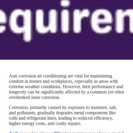
Anti corrosion air conditioning are vital for maintaining
comfort in homes and workplaces, especially in areas with
extreme weather conditions. However, their performance and
longevity can be significantly affected by a common yet often
overlooked issue corrosion.
Corrosion, primarily caused by exposure to moisture, salt,
and pollutants, gradually degrades metal components like
coils and refrigerant lines, leading to reduced efficiency,
higher energy costs, and costly repairs.