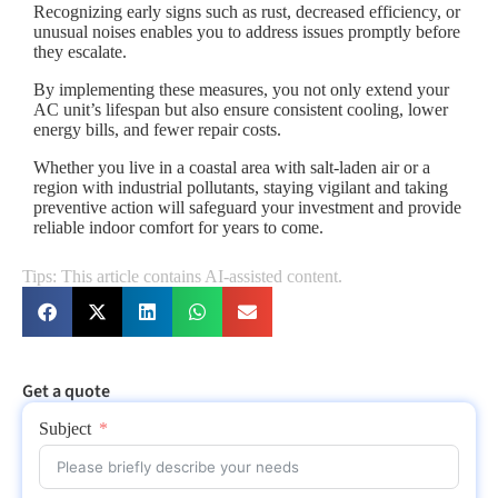
Recognizing early signs such as rust, decreased efficiency, or
unusual noises enables you to address issues promptly before
they escalate.
By implementing these measures, you not only extend your
AC unit’s lifespan but also ensure consistent cooling, lower
energy bills, and fewer repair costs.
Whether you live in a coastal area with salt-laden air or a
region with industrial pollutants, staying vigilant and taking
preventive action will safeguard your investment and provide
reliable indoor comfort for years to come.
Tips: This article contains AI-assisted content.
Get a quote
Subject