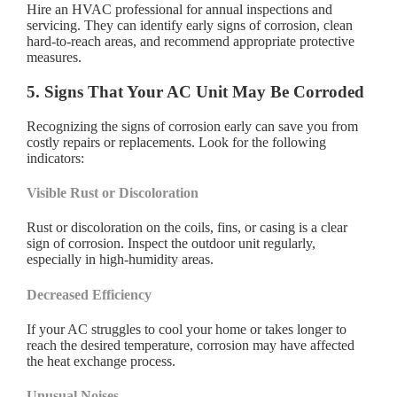
Hire an HVAC professional for annual inspections and
servicing. They can identify early signs of corrosion, clean
hard-to-reach areas, and recommend appropriate protective
measures.
5. Signs That Your AC Unit May Be Corroded
Recognizing the signs of corrosion early can save you from
costly repairs or replacements. Look for the following
indicators:
Visible Rust or Discoloration
Rust or discoloration on the coils, fins, or casing is a clear
sign of corrosion. Inspect the outdoor unit regularly,
especially in high-humidity areas.
Decreased Efficiency
If your AC struggles to cool your home or takes longer to
reach the desired temperature, corrosion may have affected
the heat exchange process.
Unusual Noises