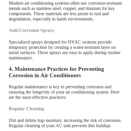
Modern air conditioning systems often use corrosion-resistant
metals such as stainless steel, copper, and titanium for key
components. These materials are less prone to rust and
degradation, especially in harsh environments.
Anti-Corrosion Sprays
Specialized sprays designed for HVAC systems provide
temporary protection by creating a water-resistant layer on
metal surfaces. These sprays are easy to apply during routine
maintenance.
4. Maintenance Practices for Preventing
Corrosion in Air Conditioners
Regular maintenance is key to preventing corrosion and
ensuring the longevity of your air conditioning system. Here
are the most effective practices:
Regular Cleaning
Dirt and debris trap moisture, increasing the risk of corrosion.
Regular cleaning of your AC unit prevents this buildup: