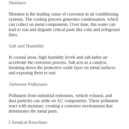
Moisture
Moisture is the leading cause of corrosion in air conditioning
systems. The cooling process generates condensation, which
can collect on metal components. Over time, this water can
lead to rust and degrade critical parts like coils and refrigerant
lines.
Salt and Humidity
In coastal areas, high humidity levels and salt-laden air
accelerate the corrosion process. Salt acts as a catalyst,
breaking down the protective oxide layer on metal surfaces
and exposing them to rust.
Airborne Pollutants
Pollutants from industrial emissions, vehicle exhaust, and
dust particles can settle on AC components. These pollutants
react with moisture, creating a corrosive environment that
deteriorates the metal parts.
Chemical Reactions