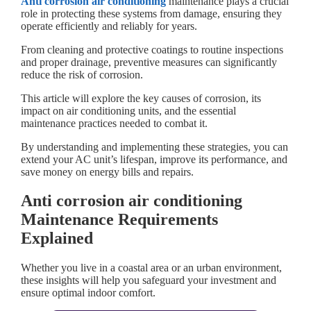
Anti corrosion air conditioning
maintenance plays a crucial
role in protecting these systems from damage, ensuring they
operate efficiently and reliably for years.
From cleaning and protective coatings to routine inspections
and proper drainage, preventive measures can significantly
reduce the risk of corrosion.
This article will explore the key causes of corrosion, its
impact on air conditioning units, and the essential
maintenance practices needed to combat it.
By understanding and implementing these strategies, you can
extend your AC unit’s lifespan, improve its performance, and
save money on energy bills and repairs.
Anti corrosion air conditioning
Maintenance Requirements
Explained
Whether you live in a coastal area or an urban environment,
these insights will help you safeguard your investment and
ensure optimal indoor comfort.