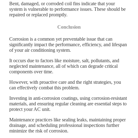
Bent, damaged, or corroded coil fins indicate that your
system is vulnerable to performance issues. These should be
repaired or replaced promptly.
Conclusion
Corrosion is a common yet preventable issue that can
significantly impact the performance, efficiency, and lifespan
of your air conditioning system.
It occurs due to factors like moisture, salt, pollutants, and
neglected maintenance, all of which can degrade critical
components over time.
However, with proactive care and the right strategies, you
can effectively combat this problem.
Investing in anti-corrosion coatings, using corrosion-resistant
materials, and ensuring regular cleaning are essential steps to
protect your AC unit.
Maintenance practices like sealing leaks, maintaining proper
drainage, and scheduling professional inspections further
minimize the risk of corrosion.