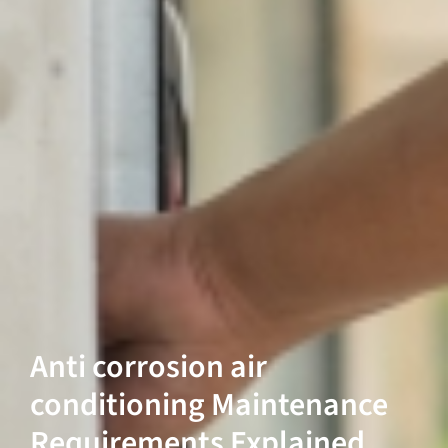
Anti corrosion air
conditioning Maintenance
Requirements Explained