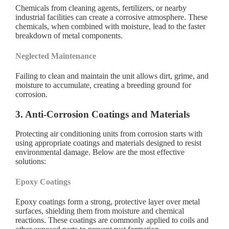
Chemicals from cleaning agents, fertilizers, or nearby
industrial facilities can create a corrosive atmosphere. These
chemicals, when combined with moisture, lead to the faster
breakdown of metal components.
Neglected Maintenance
Failing to clean and maintain the unit allows dirt, grime, and
moisture to accumulate, creating a breeding ground for
corrosion.
3. Anti-Corrosion Coatings and Materials
Protecting air conditioning units from corrosion starts with
using appropriate coatings and materials designed to resist
environmental damage. Below are the most effective
solutions:
Epoxy Coatings
Epoxy coatings form a strong, protective layer over metal
surfaces, shielding them from moisture and chemical
reactions. These coatings are commonly applied to coils and