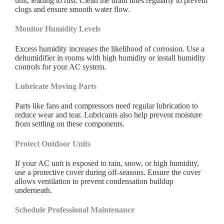
unit, leading to rust. Clean the drain lines regularly to prevent
clogs and ensure smooth water flow.
Monitor Humidity Levels
Excess humidity increases the likelihood of corrosion. Use a
dehumidifier in rooms with high humidity or install humidity
controls for your AC system.
Lubricate Moving Parts
Parts like fans and compressors need regular lubrication to
reduce wear and tear. Lubricants also help prevent moisture
from settling on these components.
Protect Outdoor Units
If your AC unit is exposed to rain, snow, or high humidity,
use a protective cover during off-seasons. Ensure the cover
allows ventilation to prevent condensation buildup
underneath.
Schedule Professional Maintenance