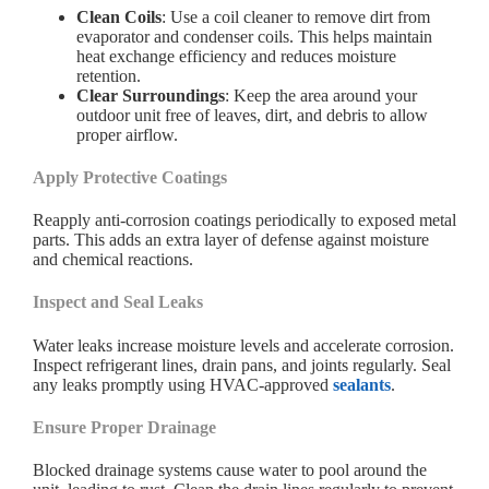
Clean Coils
: Use a coil cleaner to remove dirt from
evaporator and condenser coils. This helps maintain
heat exchange efficiency and reduces moisture
retention.
Clear Surroundings
: Keep the area around your
outdoor unit free of leaves, dirt, and debris to allow
proper airflow.
Apply Protective Coatings
Reapply anti-corrosion coatings periodically to exposed metal
parts. This adds an extra layer of defense against moisture
and chemical reactions.
Inspect and Seal Leaks
Water leaks increase moisture levels and accelerate corrosion.
Inspect refrigerant lines, drain pans, and joints regularly. Seal
any leaks promptly using HVAC-approved
sealants
.
Ensure Proper Drainage
Blocked drainage systems cause water to pool around the