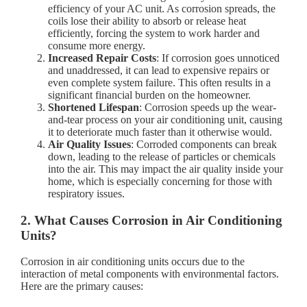
efficiency of your AC unit. As corrosion spreads, the
coils lose their ability to absorb or release heat
efficiently, forcing the system to work harder and
consume more energy.
Increased Repair Costs
: If corrosion goes unnoticed
and unaddressed, it can lead to expensive repairs or
even complete system failure. This often results in a
significant financial burden on the homeowner.
Shortened Lifespan
: Corrosion speeds up the wear-
and-tear process on your air conditioning unit, causing
it to deteriorate much faster than it otherwise would.
Air Quality Issues
: Corroded components can break
down, leading to the release of particles or chemicals
into the air. This may impact the air quality inside your
home, which is especially concerning for those with
respiratory issues.
2. What Causes Corrosion in Air Conditioning
Units?
Corrosion in air conditioning units occurs due to the
interaction of metal components with environmental factors.
Here are the primary causes: