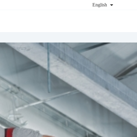
English