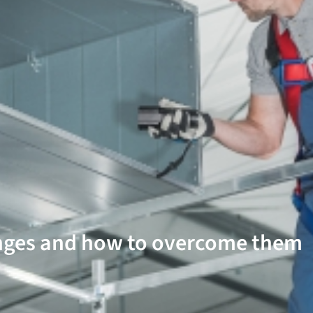
nges and how to overcome them