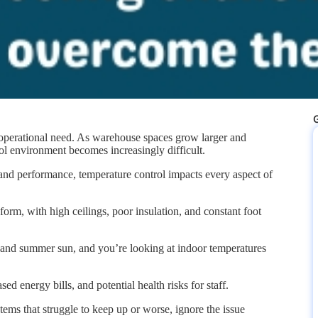
G
al operational need. As warehouse spaces grow larger and
ol environment becomes increasingly difficult.
and performance, temperature control impacts every aspect of
form, with high ceilings, poor insulation, and constant foot
, and summer sun, and you’re looking at indoor temperatures
d energy bills, and potential health risks for staff.
s that struggle to keep up or worse, ignore the issue