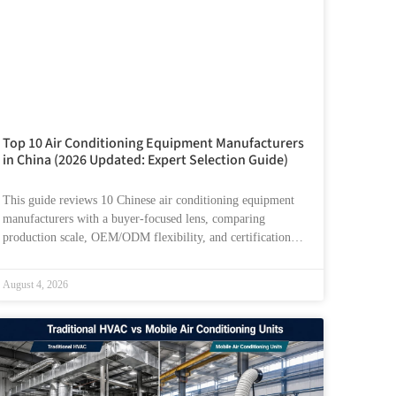
Top 10 Air Conditioning Equipment Manufacturers
in China (2026 Updated: Expert Selection Guide)
This guide reviews 10 Chinese air conditioning equipment
manufacturers with a buyer-focused lens, comparing
production scale, OEM/ODM flexibility, and certification
readiness. It also explains how
August 4, 2026