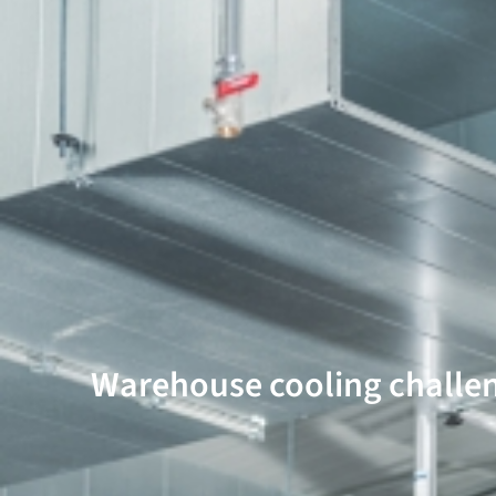
Warehouse cooling challe