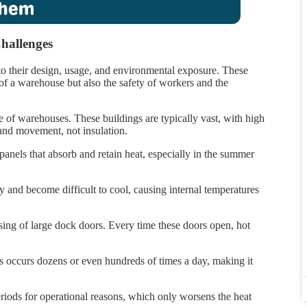
hallenges
o their design, usage, and environmental exposure. These
 of a warehouse but also the safety of workers and the
re of warehouses. These buildings are typically vast, with high
 and movement, not insulation.
panels that absorb and retain heat, especially in the summer
y and become difficult to cool, causing internal temperatures
sing of large dock doors. Every time these doors open, hot
his occurs dozens or even hundreds of times a day, making it
riods for operational reasons, which only worsens the heat