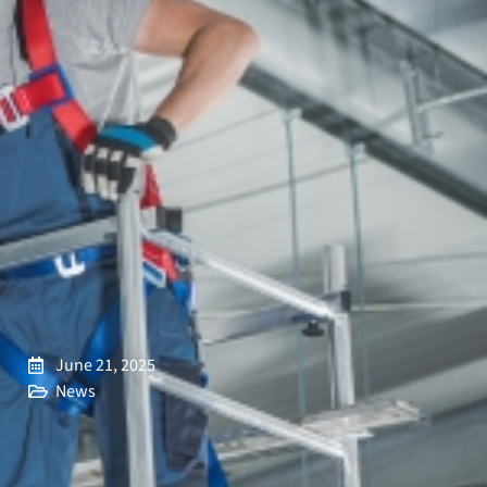
June 21, 2025
News