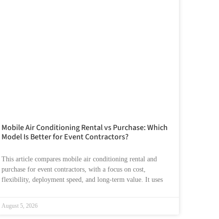
Mobile Air Conditioning Rental vs Purchase: Which
Model Is Better for Event Contractors?
This article compares mobile air conditioning rental and
purchase for event contractors, with a focus on cost,
flexibility, deployment speed, and long-term value. It uses
August 5, 2026