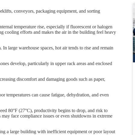
klifts, conveyors, packaging equipment, and sorting
ternal temperature rise, especially if fluorescent or halogen
ing cooling efforts and makes the air in the building feel heavy
 In large warehouse spaces, hot air tends to rise and remain
 zones develop, particularly in upper rack areas and enclosed
increasing discomfort and damaging goods such as paper,
oor temperatures can cause fatigue, dehydration, and even
 80°F (27°C), productivity begins to drop, and risk to
es may face compliance issues or even shutdowns in extreme
ng a large building with inefficient equipment or poor layout