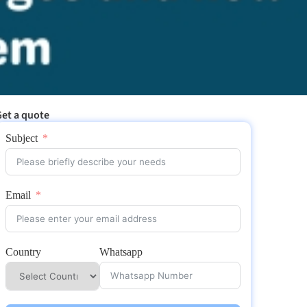
et a quote
Subject
Email
Country
Whatsapp