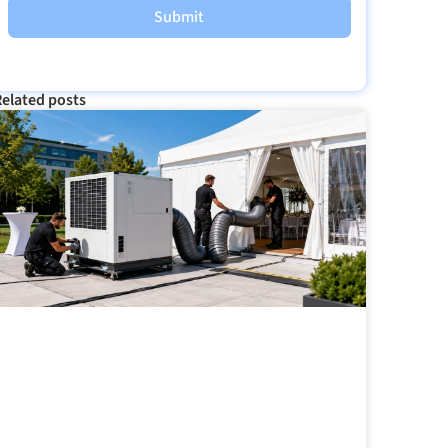
Submit
elated posts