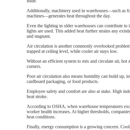
issue.
Additionally, machinery used in warehouses—such as for
machines—generates heat throughout the day.
Even the lighting in older warehouses can contribute to in
lights are used. This added heat further strains any exist
and stagnant.
Air circulation is another commonly overlooked problem.
trapped at ceiling level, while cooler air stays low.
Without an efficient system to mix and circulate air, hot
corners.
Poor air circulation also means humidity can build up, 
cardboard packaging, or food products.
Employee safety and comfort are also at stake. High ind
heat stroke.
According to OSHA, when warehouse temperatures exceed
worker health increases. At higher thresholds, compani
heat conditions.
Finally, energy consumption is a growing concern. Cooli