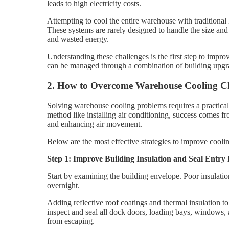
leads to high electricity costs.
Attempting to cool the entire warehouse with traditional
These systems are rarely designed to handle the size an
and wasted energy.
Understanding these challenges is the first step to impr
can be managed through a combination of building upgr
2. How to Overcome Warehouse Cooling Ch
Solving warehouse cooling problems requires a practical
method like installing air conditioning, success comes fr
and enhancing air movement.
Below are the most effective strategies to improve cool
Step 1: Improve Building Insulation and Seal Entry 
Start by examining the building envelope. Poor insulatio
overnight.
Adding reflective roof coatings and thermal insulation to 
inspect and seal all dock doors, loading bays, windows, a
from escaping.