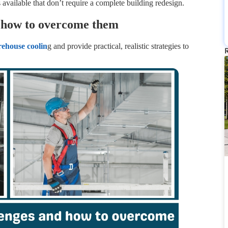
ns available that don’t require a complete building redesign.
 how to overcome them
rehou
s
e coolin
g and provide practical, realistic strategies to
R