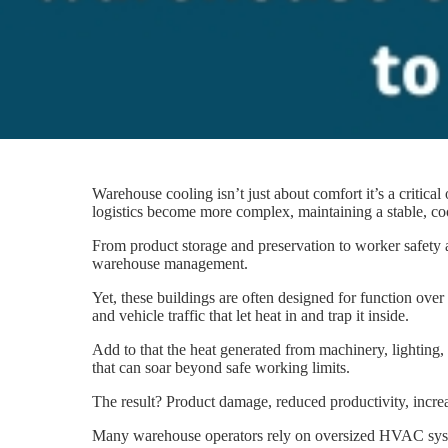
Warehouse cooling isn’t just about comfort it’s a critic
logistics become more complex, maintaining a stable, co
From product storage and preservation to worker safety 
warehouse management.
Yet, these buildings are often designed for function over 
and vehicle traffic that let heat in and trap it inside.
Add to that the heat generated from machinery, lighting
that can soar beyond safe working limits.
The result? Product damage, reduced productivity, increase
Many warehouse operators rely on oversized HVAC system