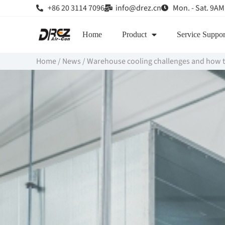
+86 20 3114 7096
info@drez.cn
Mon. - Sat. 9AM
Home
Product
Service Suppor
Home
/
News
/
Warehouse cooling challenges and how 