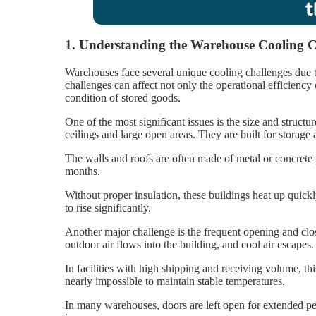
1. Understanding the Warehouse Cooling C
Warehouses face several unique cooling challenges due t
challenges can affect not only the operational efficiency
condition of stored goods.
One of the most significant issues is the size and structu
ceilings and large open areas. They are built for storage
The walls and roofs are often made of metal or concrete 
months.
Without proper insulation, these buildings heat up quickl
to rise significantly.
Another major challenge is the frequent opening and clo
outdoor air flows into the building, and cool air escapes.
In facilities with high shipping and receiving volume, t
nearly impossible to maintain stable temperatures.
In many warehouses, doors are left open for extended pe