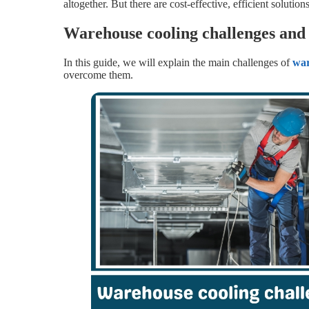
altogether. But there are cost-effective, efficient solutio
Warehouse cooling challenges and
In this guide, we will explain the main challenges of
wa
overcome them.