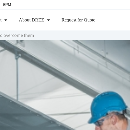
 - 6PM
t
About DREZ
Request for Quote
to overcome them