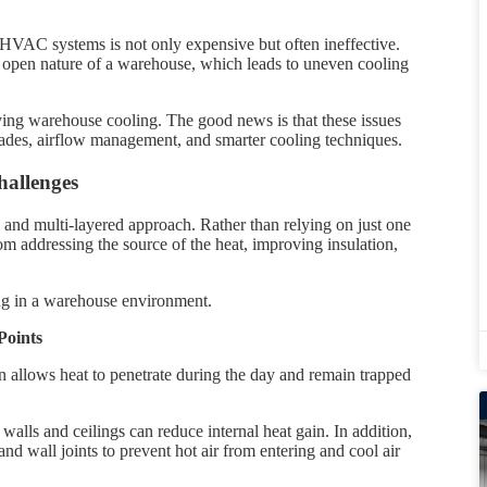
 HVAC systems is not only expensive but often ineffective.
d open nature of a warehouse, which leads to uneven cooling
oving warehouse cooling. The good news is that these issues
ades, airflow management, and smarter cooling techniques.
allenges
 and multi-layered approach. Rather than relying on just one
om addressing the source of the heat, improving insulation,
ing in a warehouse environment.
Points
n allows heat to penetrate during the day and remain trapped
walls and ceilings can reduce internal heat gain. In addition,
nd wall joints to prevent hot air from entering and cool air