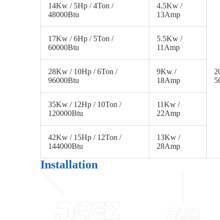
14Kw / 5Hp / 4Ton /
4.5Kw /
48000Btu
13Amp
17Kw / 6Hp / 5Ton /
5.5Kw /
60000Btu
11Amp
28Kw / 10Hp / 6Ton /
9Kw /
2
96000Btu
18Amp
5
35Kw / 12Hp / 10Ton /
11Kw /
120000Btu
22Amp
42Kw / 15Hp / 12Ton /
13Kw /
144000Btu
28Amp
Installation