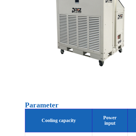
Parameter
Power
Cooling capacity
input