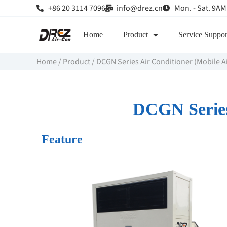
+86 20 3114 7096
info@drez.cn
Mon. - Sat. 9AM
Home
Product
Service Suppor
Home
/
Product
/
DCGN Series Air Conditioner (Mobile A
DCGN Series 
Feature