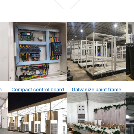
n
Compact control board
Galvanize paint frame