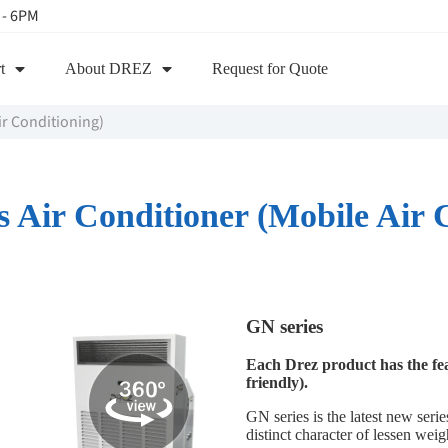
 - 6PM
t
About DREZ
Request for Quote
ir Conditioning)
Air Conditioner (Mobile Air 
GN series
Each Drez product has the fe
friendly).
GN series is the latest new seri
distinct character of lessen wei