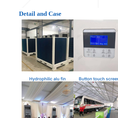
Detail and Case
Hydrophilic alu fin
Button touch scree