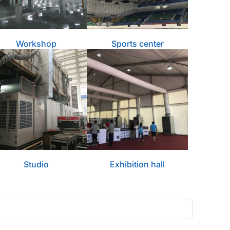
Workshop
Sports center
Studio
Exhibition hall