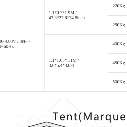
220Kg
1.1*0.7*1.9M /
43.3*27.6*74.8inch
250Kg
00~600V / 3N~ /
400Kg
0~60Hz
1.1*1.65*1.1M /
450Kg
3.6*5.4*3.6Ft
500Kg