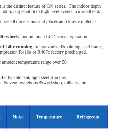
e
is the distinct feature of GN series. The indoor depth
0db, is special fit to high level events in a small tent.
imizes all dimensions and places auto louvre outlet at
ith wheels
, button touch LCD screen operation.
and 24hr running
, full galvanized&painting steel frame,
mpressor, R410a or R407c factory precharged.
 ambient temperature range over 50
inflatable tent, light steel structure,
ion &event, warehouse&workshop, military and
t
Noise
Temperature
Refrigerant