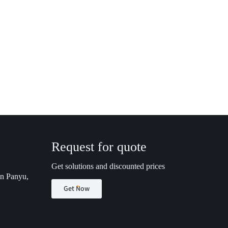
Request for quote
Get solutions and discounted prices
n Panyu,
Get Now