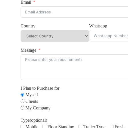
Email
Country
Whatsapp
Message
I Plan to Purchase for
Myself
Clients
My Company
Type(optional)
Mobile
Floor Standing
Trailer Type
Fresh