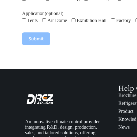
Application(optional)
Tents
Air Dome
Exhibition Hall
Factory
Submit
Help 
Brochure
Refrigera
Product
Knowled
An innovative climate control provider
integrating R&D, design, production,
News
sales, and tailored solutions, offering