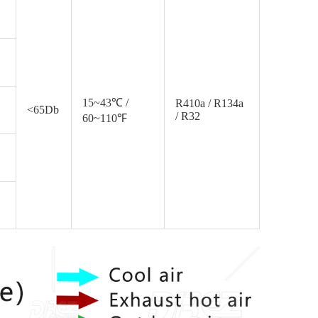
15~43℃ /
R410a / R134a
<65Db
/ R32
60~110℉