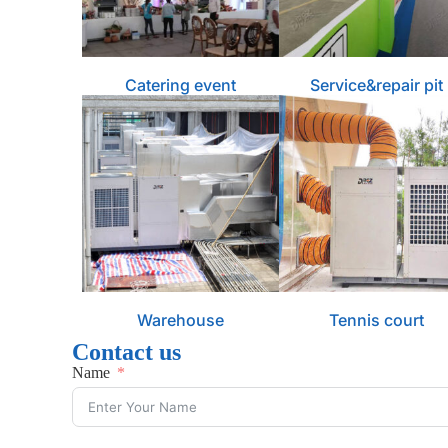
Catering event
Service&repair pit
Warehouse
Tennis court
Contact us
Name