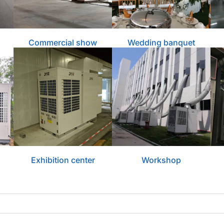
Commercial show
Wedding banquet
Exhibition center
Workshop