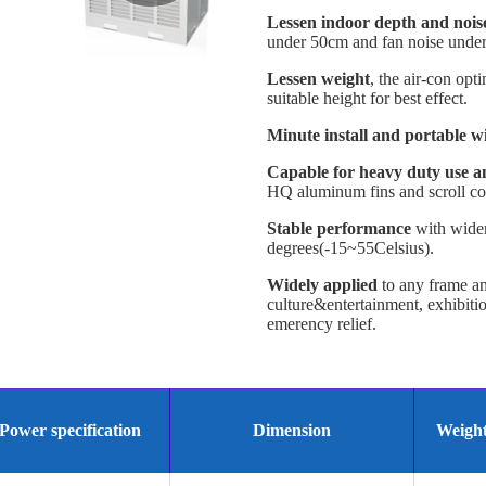
Lessen indoor depth and nois
under 50cm and fan noise under 5
Lessen weight
, the air-con opt
suitable height for best effect.
Minute install and portable w
Capable for heavy duty use 
HQ aluminum fins and scroll co
Stable performance
with wider
degrees(-15~55Celsius).
Widely applied
to any frame and 
culture&entertainment, exhibit
emerency relief.
Power specification
Dimension
Weigh