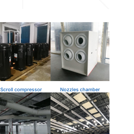
Scroll compressor
Nozzles chamber