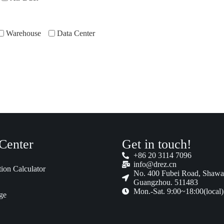
Warehouse
Data Center
Center
Get in touch!
+86 20 3114 7096
info@drez.cn
tion Calculator
No. 400 Fubei Road, Shawa
Guangzhou. 511483
Mon.-Sat. 9:00~18:00(local)
ge