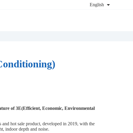
English
Conditioning)
ature of 3E(Efficient, Economic, Environmental
es and hot sale product, developed in 2019, with the
ght, indoor depth and noise.