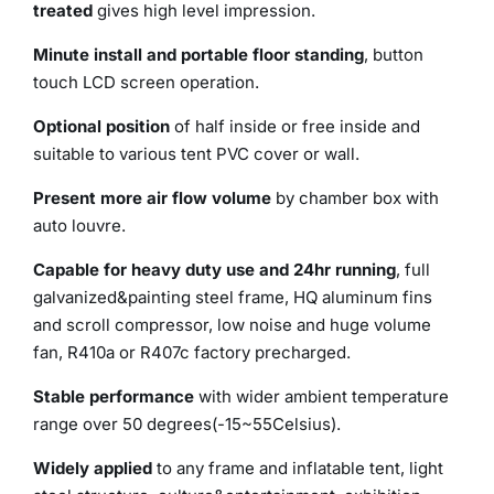
treated
gives high level impression.
Minute install and portable floor standing
, button
touch LCD screen operation.
Optional position
of half inside or free inside and
suitable to various tent PVC cover or wall.
Present more air flow volume
by chamber box with
auto louvre.
Capable for heavy duty use and 24hr running
, full
galvanized&painting steel frame, HQ aluminum fins
and scroll compressor, low noise and huge volume
fan, R410a or R407c factory precharged.
Stable performance
with wider ambient temperature
range over 50 degrees(-15~55Celsius).
Widely applied
to any frame and inflatable tent, light