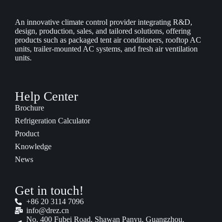
An innovative climate control provider integrating R&D,
design, production, sales, and tailored solutions, offering
products such as packaged tent air conditioners, rooftop AC
units, trailer-mounted AC systems, and fresh air ventilation
units.
Help Center
Brochure
Refrigeration Calculator
Product
Knowledge
News
Get in touch!
+86 20 3114 7096
info@drez.cn
No. 400 Fubei Road, Shawan Panyu, Guangzhou.