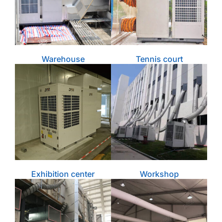
Warehouse
Tennis court
Exhibition center
Workshop