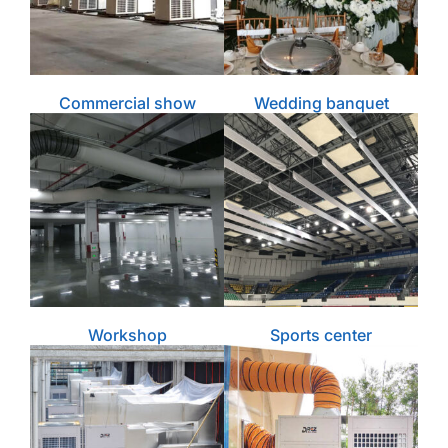
Commercial show
Wedding banquet
Workshop
Sports center