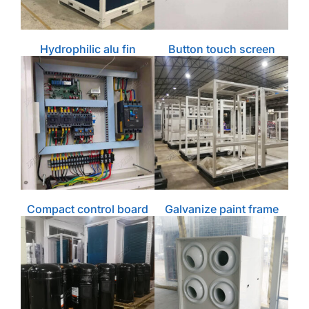
Hydrophilic alu fin
Button touch screen
Compact control board
Galvanize paint frame