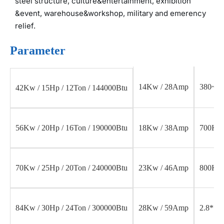
steel structure, culture&entertainment, exhibition
&event, warehouse&workshop, military and emerency
relief.
Parameter
14Kw / 28Amp
380~46
42Kw / 15Hp / 12Ton / 144000Btu
18Kw / 38Amp
700Kg
56Kw / 20Hp / 16Ton / 190000Btu
23Kw / 46Amp
800Kg
70Kw / 25Hp / 20Ton / 240000Btu
28Kw / 59Amp
2.8*1.1
84Kw / 30Hp / 24Ton / 300000Btu