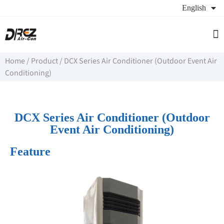
English
Se
Ab
Re
Home
/
Product
/
DCX Series Air Conditioner (Outdoor Event Air
Conditioning)
DCX Series Air Conditioner (Outdoor
Event Air Conditioning)
Feature