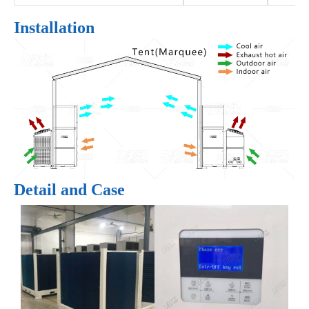
Installation
Detail and Case