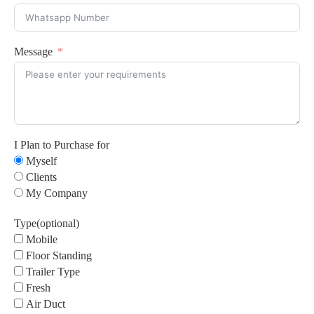
Message
I Plan to Purchase for
Myself
Clients
My Company
Type(optional)
Mobile
Floor Standing
Trailer Type
Fresh
Air Duct