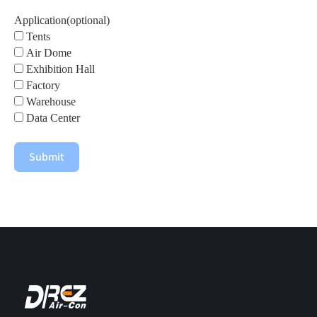
Application(optional)
Tents
Air Dome
Exhibition Hall
Factory
Warehouse
Data Center
Submit