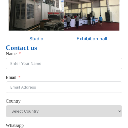
Studio
Exhibition hall
Contact us
Name
Email
Country
Whatsapp