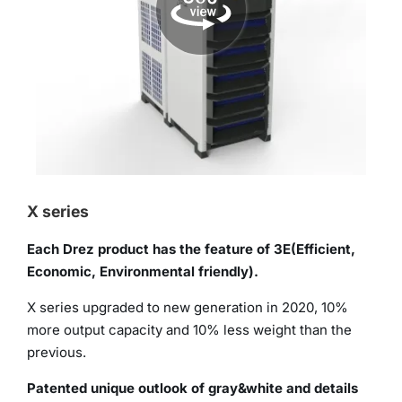
X series
Each Drez product has the feature of 3E(Efficient,
Economic, Environmental friendly).
X series upgraded to new generation in 2020, 10%
more output capacity and 10% less weight than the
previous.
Patented unique outlook of gray&white and details