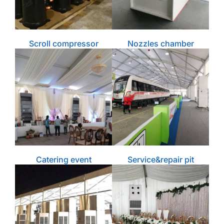
Scroll compressor
Nozzles chamber
Catering event
Service&repair pit